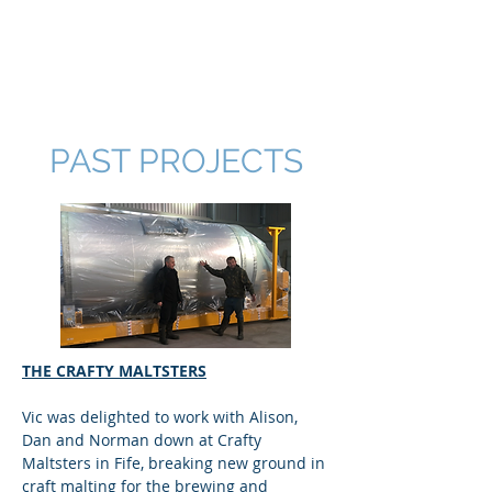
V & N ENTERPRISES
LTD
PAST PROJECTS
THE CRAFTY MALTSTERS
Vic was delighted to work with Alison,
Dan and Norman down at Crafty
Maltsters in Fife, breaking new ground in
craft malting for the brewing and