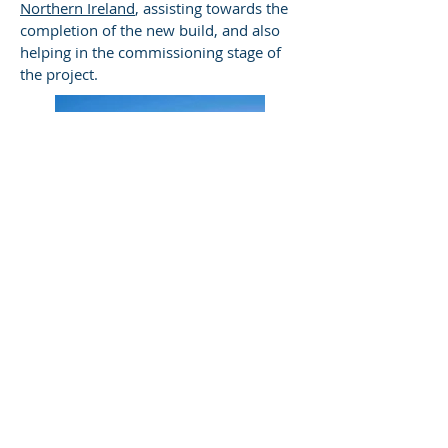
Northern Ireland
, assisting towards the
completion of the new build, and also
helping in the commissioning stage of
the project.
THE BORDERS DISTILLERY
Vic was instrumental in the process to
successfully guide the distilling team
through their IBD GCD examinations.
© 2023 by James Consulting. Proudly
created with
Wix.com