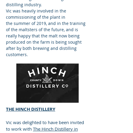
distilling industry.
Vic was heavily involved in the
commissioning of the plant in
the summer of 2019, and in the training
of the maltsters of the future, and is
really happy that the malt now being
produced on the farm is being sought
after by both brewing and distilling
customers.
THE HINCH DISTILLERY
Vic was delighted to have been invited
to work with
The Hinch Distillery in